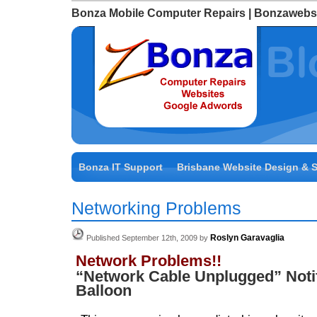
Bonza Mobile Computer Repairs | Bonzawebs
Bonza IT Support
Brisbane Website Design & 
Networking Problems
Roslyn Garavaglia
Published September 12th, 2009 by
Network Problems!!
“Network Cable Unplugged” Notif
Balloon