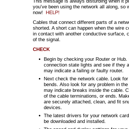
This message is always disturbing when it 
you’ve been using the network all along, so
now!
HELP!
Cables that connect different parts of a netw
shorted. A short can happen when the wire 
in contact with another conductive surface, 
of the signal.
CHECK
Begin by checking your Router or Hub.
connection state lights and see if they 
may indicate a failing or faulty router.
Next check the network cable. Look for
bends. Also look for any problem in the 
may indicate breaks inside the cable. C
of the cable terminations, or ends. Mak
are securely attached, clean, and fit snu
devices.
The latest drivers for your network car
be downloaded and installed.