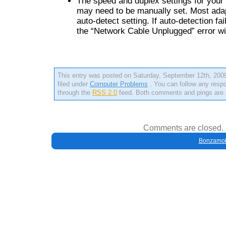
The speed and duplex settings for your
may need to be manually set. Most ada
auto-detect setting. If auto-detection fa
the “Network Cable Unplugged” error wil
This entry was posted on Saturday, September 12th, 2009
filed under
Computer Problems
. You can follow any respo
through the
RSS 2.0
feed. Both comments and pings are c
Comments are closed.
Bonzamob