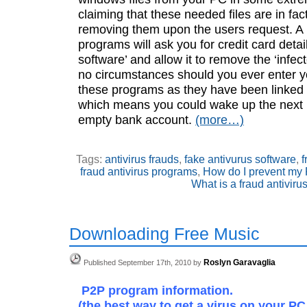
claiming that these needed files are in fac
removing them upon the users request. A l
programs will ask you for credit card detail
software’ and allow it to remove the ‘infect
no circumstances should you ever enter yo
these programs as they have been linked 
which means you could wake up the next 
empty bank account.
(more…)
Tags:
antivirus frauds
,
fake antivurus software
,
f
fraud antivirus programs
,
How do I prevent my 
What is a fraud antiviru
Downloading Free Music
Roslyn Garavaglia
Published September 17th, 2010 by
P2P program information.
(the best way to get a virus on your PC 