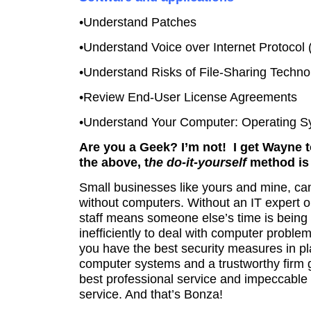
•Understand Patches
•Understand Voice over Internet Protocol 
•Understand Risks of File-Sharing Techno
•Review End-User License Agreements
•Understand Your Computer: Operating 
Are you a Geek? I’m not! I get Wayne to
the above, t
he do-it-yourself
method is 
Small businesses like yours and mine, can
without computers.
Without an IT expert 
staff means someone else’s time is being
inefficiently to deal with computer proble
you have the best security measures in pl
computer systems and a trustworthy firm 
best professional service and impeccable 
service. And that’s Bonza!