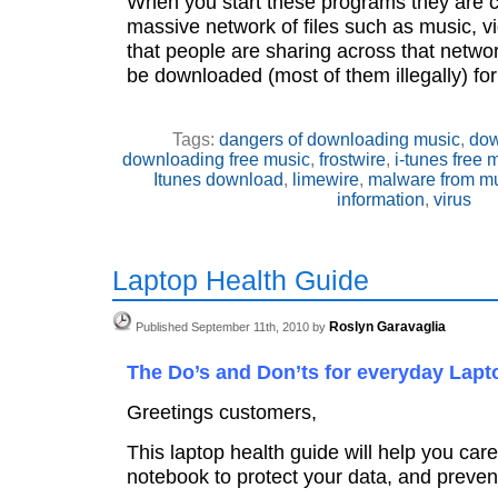
When you start these programs they are c
massive network of files such as music, 
that people are sharing across that netwo
be downloaded (most of them illegally) for
Tags:
dangers of downloading music
,
dow
downloading free music
,
frostwire
,
i-tunes free 
Itunes download
,
limewire
,
malware from m
information
,
virus
Laptop Health Guide
Roslyn Garavaglia
Published September 11th, 2010 by
The Do’s and Don’ts for everyday Lapt
Greetings customers,
This laptop health guide will help you care
notebook to protect your data, and prevent