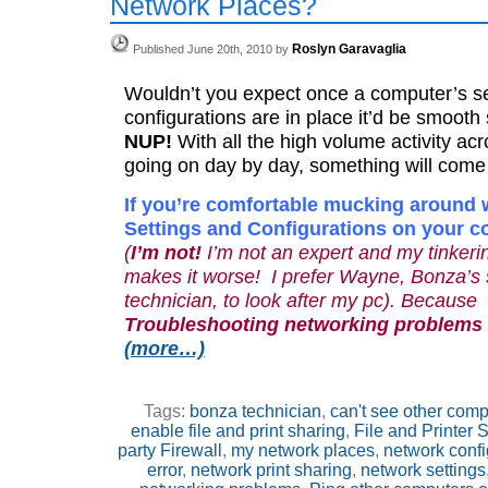
Network Places?
Roslyn Garavaglia
Published June 20th, 2010 by
Wouldn’t you expect once a computer’s se
configurations are in place it’d be smooth 
NUP!
With all the high volume activity ac
going on day by day, something will come
If you’re comfortable mucking around 
Settings and Configurations on your 
(
I’m not!
I’m not an expert and my tinke
makes it worse! I prefer Wayne, Bonza’s 
technician, to look after my pc). Because
Troubleshooting networking problems c
(more…)
Tags:
bonza technician
,
can't see other comp
enable file and print sharing
,
File and Printer 
party Firewall
,
my network places
,
network confi
error
,
network print sharing
,
network settings