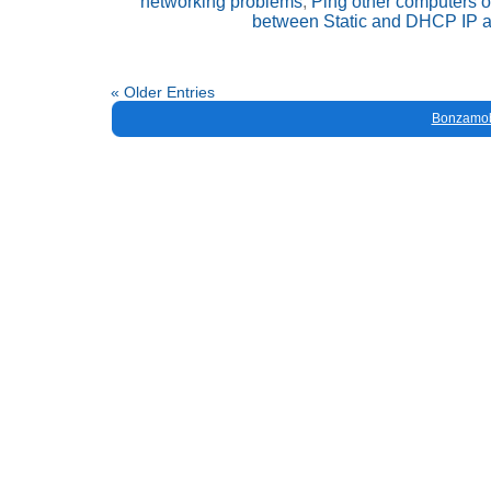
networking problems
,
Ping other computers o
between Static and DHCP IP 
« Older Entries
Bonzamob