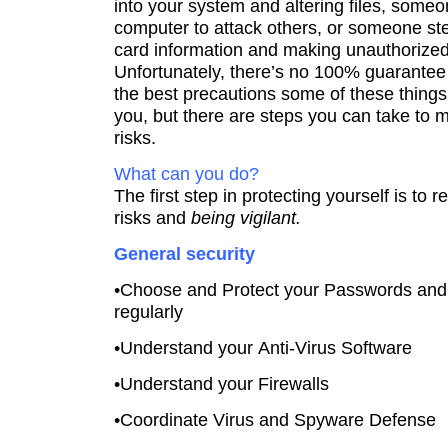
into your system and altering files, some
computer to attack others, or someone ste
card information and making unauthorize
Unfortunately, there’s no 100% guarantee 
the best precautions some of these thing
you, but there are steps you can take to 
risks.
What can you do?
The first step in protecting yourself is to 
risks and
being vigilant.
General security
•Choose and Protect your Passwords an
regularly
•Understand your Anti-Virus Software
•Understand your Firewalls
•Coordinate Virus and Spyware Defense