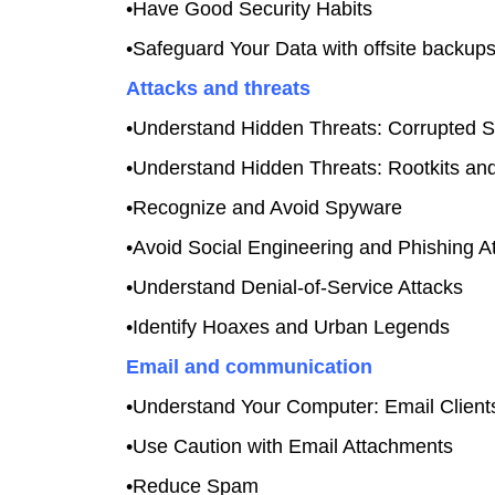
•Have Good Security Habits
•Safeguard Your Data with offsite backup
Attacks and threats
•Understand Hidden Threats: Corrupted S
•Understand Hidden Threats: Rootkits an
•Recognize and Avoid Spyware
•Avoid Social Engineering and Phishing A
•Understand Denial-of-Service Attacks
•Identify Hoaxes and Urban Legends
Email and communication
•Understand Your Computer: Email Client
•Use Caution with Email Attachments
•Reduce Spam