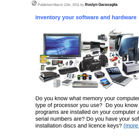
Roslyn Garavaglia
Published March 12th, 2011 by
Inventory your software and hardware
Do you know what memory your computer
type of processor you use? Do you know
programs are installed on your computer 
serial numbers are? Do you have your so
installation discs and licence keys?
(mor