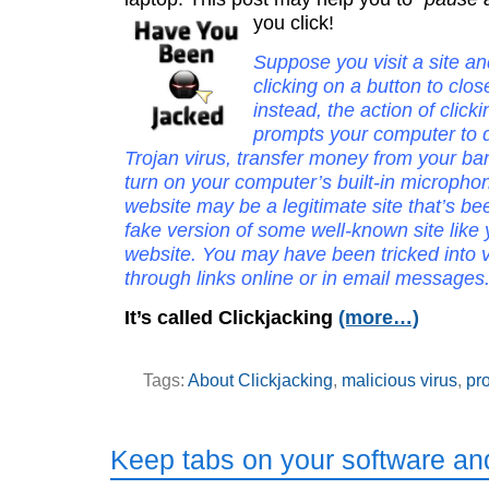
you click!
Suppose you visit a site an
clicking on a button to clo
instead, the action of click
prompts your computer to 
Trojan virus, transfer money from your ba
turn on your computer’s built-in micropho
website may be a legitimate site that’s b
fake version of some well-known site like
website. You may have been tricked into vi
through links online or in email messages
It’s called Clickjacking
(more…)
Tags:
About Clickjacking
,
malicious virus
,
pro
Keep tabs on your software a