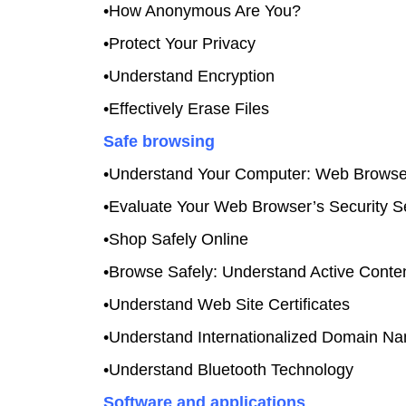
•How Anonymous Are You?
•Protect Your Privacy
•Understand Encryption
•Effectively Erase Files
Safe browsing
•Understand Your Computer: Web Browse
•Evaluate Your Web Browser’s Security Se
•Shop Safely Online
•Browse Safely: Understand Active Conte
•Understand Web Site Certificates
•Understand Internationalized Domain N
•Understand Bluetooth Technology
Software and applications