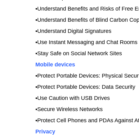
•Understand Benefits and Risks of Free E
•Understand Benefits of Blind Carbon Co
•Understand Digital Signatures
•Use Instant Messaging and Chat Rooms 
•Stay Safe on Social Network Sites
Mobile devices
•Protect Portable Devices: Physical Secur
•Protect Portable Devices: Data Security
•Use Caution with USB Drives
•Secure Wireless Networks
•Protect Cell Phones and PDAs Against A
Privacy