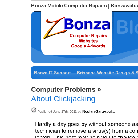
Bonza Mobile Computer Repairs | Bonzawebs
Bonza IT Support
Brisbane Website Design & 
Computer Problems
»
About Clickjacking
Roslyn Garavaglia
Published June 17th, 2011 by
Hardly a day goes by without someone a
technician to remove a virus(s) from a co
laptop. This post may help you to “
pause 