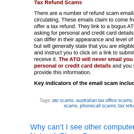
Tax Refund Scams
There are a number of refund scam emails
circulating. These emails claim to come 
offer a tax refund. They link to a bogus A
asking for personal and credit card detail
can differ in their appearance and level of
but will generally state that you are eligibl
and instruct you to click on a link to submi
receive it.
The ATO will never email you
personal or credit card details
and you 
provide this information.
Key indicators of the email scam inclu
Tags:
ato scams
,
australian tax office scams
scams
,
phonecall scams
,
tax ref
Why can’t I see other compute