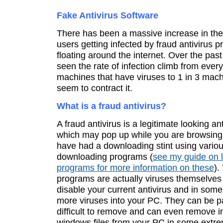
Fake Antivirus Software
There has been a massive increase in th
users getting infected by fraud antivirus 
floating around the internet. Over the past
seen the rate of infection climb from every
machines that have viruses to 1 in 3 mac
seem to contract it.
What is a fraud antivirus?
A fraud antivirus is a legitimate looking a
which may pop up while you are browsing 
have had a downloading stint using vario
downloading programs (
see my guide on 
programs for more information on these
).
programs are actually viruses themselves
disable your current antivirus and in som
more viruses into your PC. They can be pa
difficult to remove and can even remove i
windows files from your PC in some extr