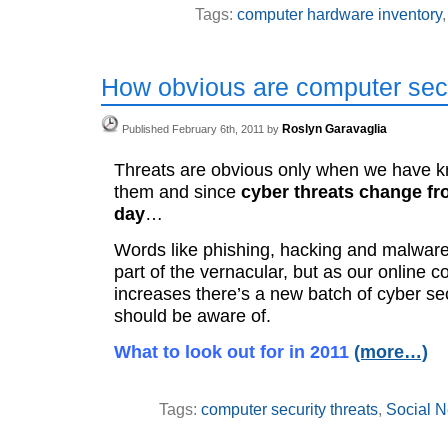
Tags:
computer hardware inventory
How obvious are computer secu
Roslyn Garavaglia
Published February 6th, 2011 by
Threats are obvious only when we have k
them and since
cyber threats change fr
day
…
Words like phishing, hacking and malwa
part of the vernacular, but as our online c
increases there’s a new batch of cyber se
should be aware of.
What to look out for in 2011
(more…)
Tags:
computer security threats
,
Social N