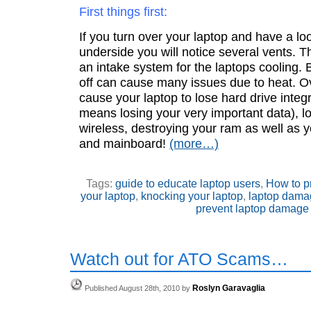
First things first:
If you turn over your laptop and have a lo
underside you will notice several vents. 
an intake system for the laptops cooling. 
off can cause many issues due to heat. O
cause your laptop to lose hard drive integr
means losing your very important data), l
wireless, destroying your ram as well as 
and mainboard!
(more…)
Tags:
guide to educate laptop users
,
How to p
your laptop
,
knocking your laptop
,
laptop dama
prevent laptop damage
Watch out for ATO Scams…
Roslyn Garavaglia
Published August 28th, 2010 by