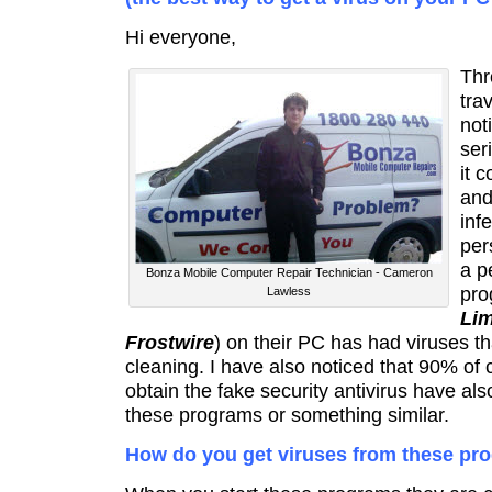
Hi everyone,
Thr
tra
not
ser
it 
and
inf
per
a p
Bonza Mobile Computer Repair Technician - Cameron
pro
Lawless
Li
Frostwire
) on their PC has had viruses th
cleaning. I have also noticed that 90% of
obtain the fake security antivirus have al
these programs or something similar.
How do you get viruses from these pr