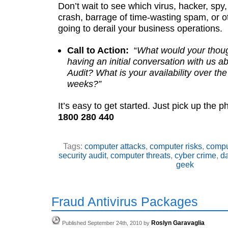
Don’t wait to see which virus, hacker, spy,
crash, barrage of time-wasting spam, or o
going to derail your business operations.
Call to Action:
“
What would your thou
having an initial conversation with us 
Audit? What is your availability over th
weeks?”
It’s easy to get started. Just pick up the 
1800 280 440
Tags:
computer attacks
,
computer risks
,
compu
security audit
,
computer threats
,
cyber crime
,
da
geek
Fraud Antivirus Packages
Roslyn Garavaglia
Published September 24th, 2010 by