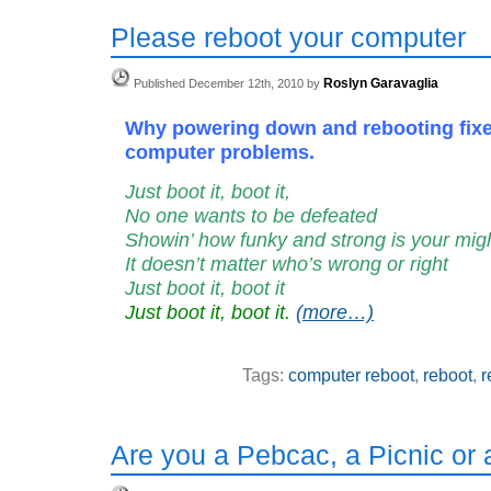
Please reboot your computer
Roslyn Garavaglia
Published December 12th, 2010 by
Why powering down and rebooting fix
computer problems.
Just boot it, boot it,
No one wants to be defeated
Showin’ how funky and strong is your mig
It doesn’t matter who’s wrong or right
Just boot it, boot it
Just boot it, boot it.
(more…)
Tags:
computer reboot
,
reboot
,
r
Are you a Pebcac, a Picnic or