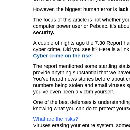
However, the biggest human error is
lack 
The focus of this article is not whether yo
computer power user or Pebcac, it’s abou
security.
A couple of nights ago the 7.30 Report h
cyber crime. Did you see it? Here is a link 
Cyber crime on the rise!
The report mentioned some startling statist
provide anything substantial that we haven
You’ve heard news stories before about cr
numbers being stolen and email viruses 
you’ve even been a victim yourself.
One of the best defenses is understanding
knowing what you can do to protect yourse
What are the risks?
Viruses erasing your entire system, some