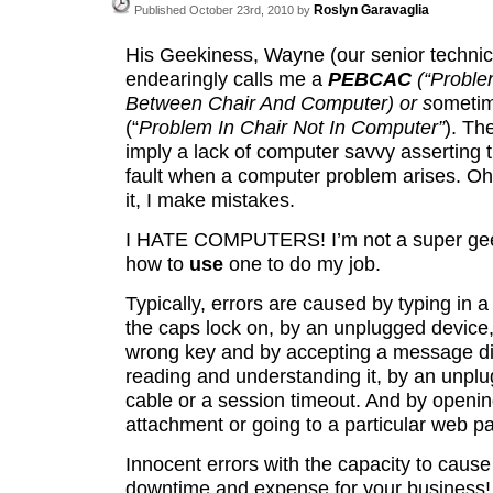
Roslyn Garavaglia
Published October 23rd, 2010 by
His Geekiness, Wayne (our senior technici
endearingly calls me a
PEBCAC
(“Proble
Between Chair And Computer) or s
ometi
(“
Problem In Chair Not In Computer”
). Th
imply a lack of computer savvy asserting t
fault when a computer problem arises. Oh, 
it, I make mistakes.
I HATE COMPUTERS! I’m not a super geek
how to
use
one to do my
job.
Typically, errors are caused by typing in 
the caps lock on, by an unplugged device, 
wrong key and by accepting a message di
reading and understanding it, by an unpl
cable or a session timeout. And by openi
attachment or going to a particular web p
Innocent errors with the capacity to caus
downtime and expense for your business!