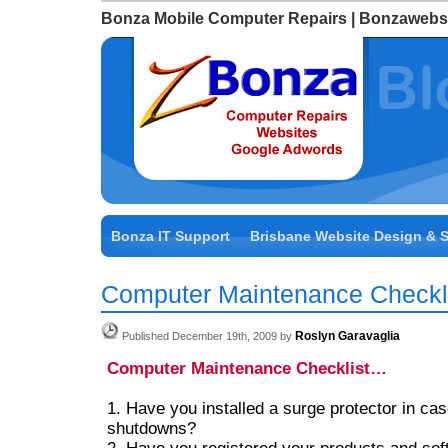
Bonza Mobile Computer Repairs | Bonzawebs
Bonza IT Support
Brisbane Website Design & 
Computer Maintenance Checkl
Roslyn Garavaglia
Published December 19th, 2009 by
Computer Maintenance Checklist…
1. Have you installed a surge protector in ca
shutdowns?