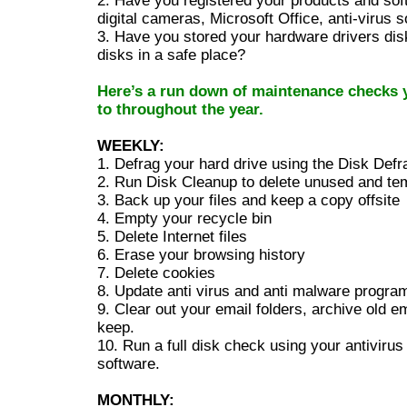
2. Have you registered your products and softw
digital cameras, Microsoft Office, anti-virus s
3. Have you stored your hardware drivers disk
disks in a safe place?
Here’s a run down of maintenance checks 
to throughout the year.
WEEKLY:
1. Defrag your hard drive using the Disk Defr
2. Run Disk Cleanup to delete unused and tem
3. Back up your files and keep a copy offsite
4. Empty your recycle bin
5. Delete Internet files
6. Erase your browsing history
7. Delete cookies
8. Update anti virus and anti malware progra
9. Clear out your email folders, archive old e
keep.
10. Run a full disk check using your antiviru
software.
MONTHLY: