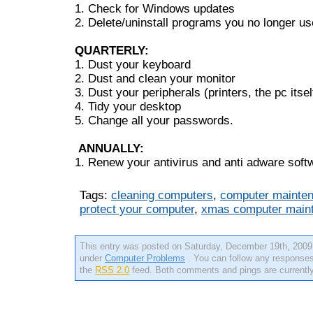
1. Check for Windows updates
2. Delete/uninstall programs you no longer us
QUARTERLY:
1. Dust your keyboard
2. Dust and clean your monitor
3. Dust your peripherals (printers, the pc itsel
4. Tidy your desktop
5. Change all your passwords.
ANNUALLY:
1. Renew your antivirus and anti adware soft
Tags:
cleaning computers
,
computer mainten
protect your computer
,
xmas computer main
This entry was posted on Saturday, December 19th, 2009 
under
Computer Problems
. You can follow any responses 
the
RSS 2.0
feed. Both comments and pings are currently