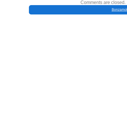
Comments are closed.
Bonzamob