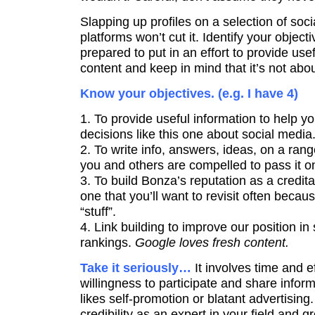
Slapping up profiles on a selection of soc
platforms won’t cut it. Identify your objecti
prepared to put in an effort to provide us
content and keep in mind that it’s not abo
Know your objectives. (e.g. I have 4)
1. To provide useful information to help 
decisions like this one about social media
2. To write info, answers, ideas, on a rang
you and others are compelled to pass it on o
3. To build Bonza’s reputation as a credit
one that you’ll want to revisit often beca
“stuff”.
4. Link building to improve our position i
rankings.
Google loves fresh content.
Take it seriously…
It involves time and e
willingness to participate and share info
likes self-promotion or blatant advertising.
credibility as an expert in your field and 