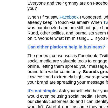
Everyone and their granny are on Facebo
you?
When I first saw
Facebook
I wondered, wh
already keep in touch via email? When
Tw
was bamboozled and am still not quite ho
Rudd, other pollies, and journalists seem
on it. Wonder what I’m missing….. If you k
Can either platform help in business?
The general consensus is Facebook, Twitt
social media are valuable tools to engag
online, letting them spread your message
brand to a wider community.
Sounds grea
Low cost and extremely high leverage wh
your brand are spreading your message f
It’s not simple.
Ask yourself whether you
would even be using social media. I know
our clients/customers do and I can identif
wouldn’t. Careful, don’t assume they never