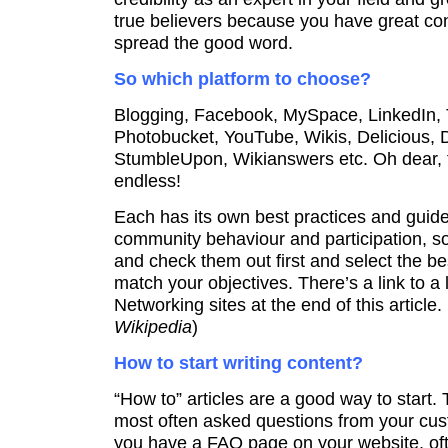
true believers because you have great cont
spread the good word.
So which platform to choose?
Blogging, Facebook, MySpace, LinkedIn, Tw
Photobucket, YouTube, Wikis, Delicious, D
StumbleUpon, Wikianswers etc. Oh dear, th
endless!
Each has its own best practices and guide
community behaviour and participation, so
and check them out first and select the be
match your objectives. There’s a link to a l
Networking sites at the end of this article. 
Wikipedia
)
How to start writing content?
“How to” articles are a good way to start.
most often asked questions from your cust
you have a FAQ page on your website, of