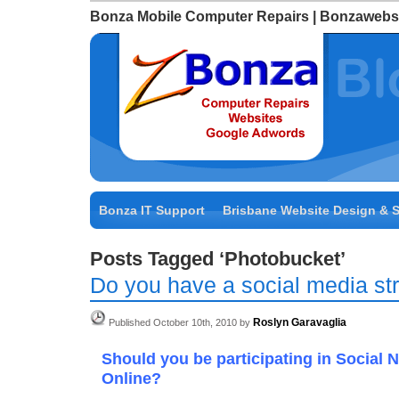
Bonza Mobile Computer Repairs | Bonzawebs
Bonza IT Support
Brisbane Website Design & 
Posts Tagged ‘Photobucket’
Do you have a social media st
Roslyn Garavaglia
Published October 10th, 2010 by
Should you be participating in Social 
Online?