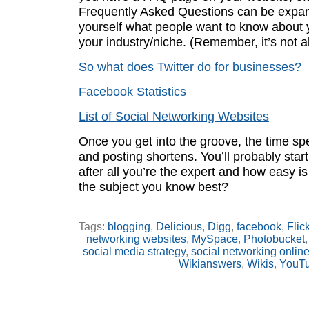
Frequently Asked Questions can be expa
yourself what people want to know about 
your industry/niche. (Remember, it’s not 
So what does Twitter do for businesses?
Facebook Statistics
List of Social Networking Websites
Once you get into the groove, the time sp
and posting shortens. You’ll probably start 
after all you’re the expert and how easy is 
the subject you know best?
Tags:
blogging
,
Delicious
,
Digg
,
facebook
,
Flick
networking websites
,
MySpace
,
Photobucket
social media strategy
,
social networking onlin
Wikianswers
,
Wikis
,
YouT