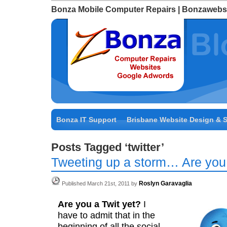
Bonza Mobile Computer Repairs | Bonzawebs
Bonza IT Support
Brisbane Website Design & 
Posts Tagged ‘twitter’
Tweeting up a storm… Are you
Roslyn Garavaglia
Published March 21st, 2011 by
Are you a Twit yet?
I
have to admit that in the
beginning of all the social