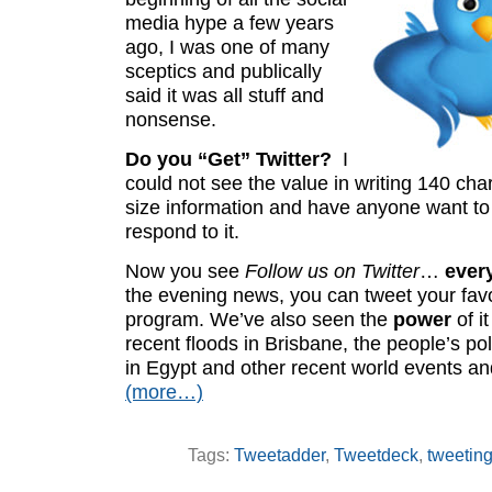
media hype a few years
ago, I was one of many
sceptics and publically
said it was all stuff and
nonsense.
Do you “Get” Twitter?
I
could not see the value in writing 140 char
size information and have anyone want to
respond to it.
Now you see
Follow us on Twitter
…
ever
the evening news, you can tweet your favo
program. We’ve also seen the
power
of i
recent floods in Brisbane, the people’s pol
in Egypt and other recent world events a
(more…)
Tags:
Tweetadder
,
Tweetdeck
,
tweetin