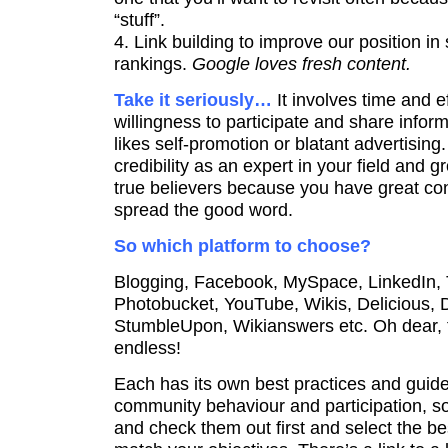
“stuff”.
4. Link building to improve our position i
rankings.
Google loves fresh content.
Take it seriously…
It involves time and e
willingness to participate and share info
likes self-promotion or blatant advertising.
credibility as an expert in your field and 
true believers because you have great cont
spread the good word.
So which platform to choose?
Blogging, Facebook, MySpace, LinkedIn, Tw
Photobucket, YouTube, Wikis, Delicious, D
StumbleUpon, Wikianswers etc. Oh dear, th
endless!
Each has its own best practices and guide
community behaviour and participation, so
and check them out first and select the be