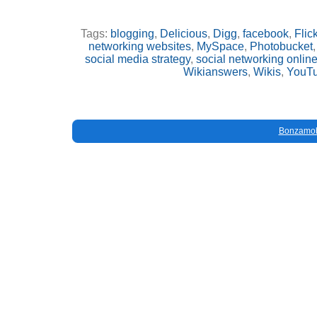
Tags:
blogging
,
Delicious
,
Digg
,
facebook
,
Flick
networking websites
,
MySpace
,
Photobucket
social media strategy
,
social networking onlin
Wikianswers
,
Wikis
,
YouT
Bonzamob