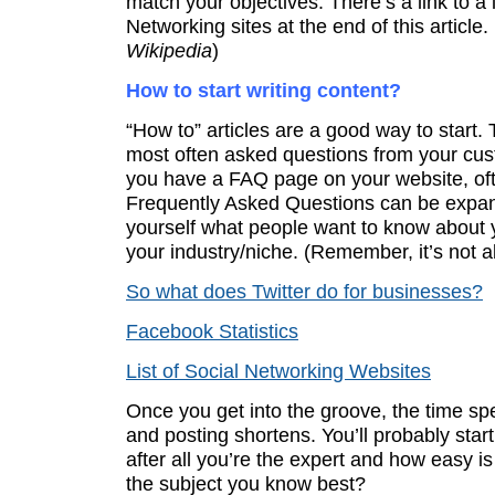
match your objectives. There’s a link to a l
Networking sites at the end of this article. 
Wikipedia
)
How to start writing content?
“How to” articles are a good way to start.
most often asked questions from your cust
you have a FAQ page on your website, of
Frequently Asked Questions can be expa
yourself what people want to know about 
your industry/niche. (Remember, it’s not 
So what does Twitter do for businesses?
Facebook Statistics
List of Social Networking Websites
Once you get into the groove, the time sp
and posting shortens. You’ll probably start 
after all you’re the expert and how easy is 
the subject you know best?