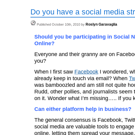
Do you have a social media st
Roslyn Garavaglia
Published October 10th, 2010 by
Should you be participating in Social 
Online?
Everyone and their granny are on Facebo
you?
When I first saw
Facebook
I wondered, wh
already keep in touch via email? When
Tw
was bamboozled and am still not quite ho
Rudd, other pollies, and journalists seem
on it. Wonder what I’m missing….. If you k
Can either platform help in business?
The general consensus is Facebook, Twitt
social media are valuable tools to engag
online, letting them spread your message