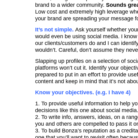
brand to a wider community.
Sounds grea
Low cost and extremely high leverage wh
your brand are spreading your message f
It’s not simple.
Ask yourself whether you
would even be using social media. I know
our clients/customers do and I can identif
wouldn’t. Careful, don’t assume they never
Slapping up profiles on a selection of soc
platforms won’t cut it. Identify your objecti
prepared to put in an effort to provide us
content and keep in mind that it’s not abo
Know your objectives. (e.g. I have 4)
1. To provide useful information to help 
decisions like this one about social media
2. To write info, answers, ideas, on a rang
you and others are compelled to pass it on o
3. To build Bonza’s reputation as a credit
one that you’ll want to revisit often beca