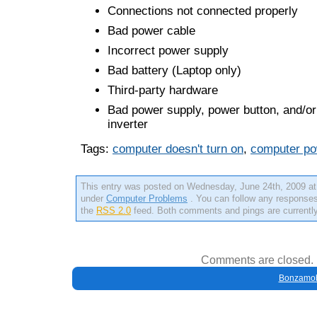
Connections not connected properly
Bad power cable
Incorrect power supply
Bad battery (Laptop only)
Third-party hardware
Bad power supply, power button, and/or
inverter
Tags:
computer doesn't turn on
,
computer po
This entry was posted on Wednesday, June 24th, 2009 at 
under
Computer Problems
. You can follow any responses 
the
RSS 2.0
feed. Both comments and pings are currently
Comments are closed.
Bonzamob