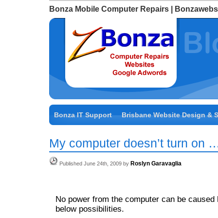
Bonza Mobile Computer Repairs | Bonzawebs
Bonza IT Support
Brisbane Website Design & 
My computer doesn’t turn on …
Roslyn Garavaglia
Published June 24th, 2009 by
No power from the computer can be caused b
below possibilities.