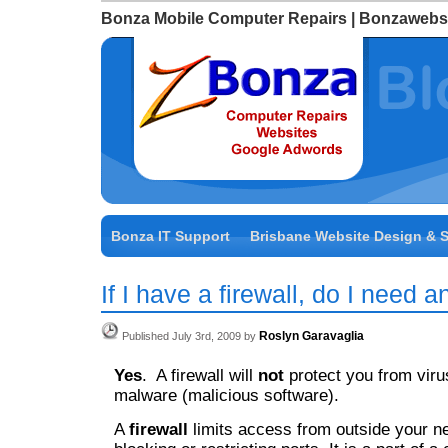
Bonza Mobile Computer Repairs | Bonzawebs
Bonza IT Support
Brisbane Website Design & 
If I have a firewall, do I need a
Roslyn Garavaglia
Published July 3rd, 2009 by
Yes
. A firewall will
not
protect you from viru
malware (malicious software).
A
firewall
limits access from outside your n