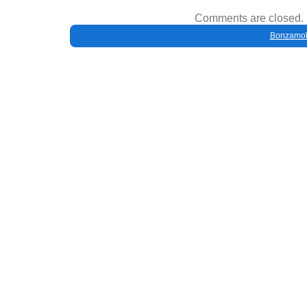
Comments are closed.
Bonzamob