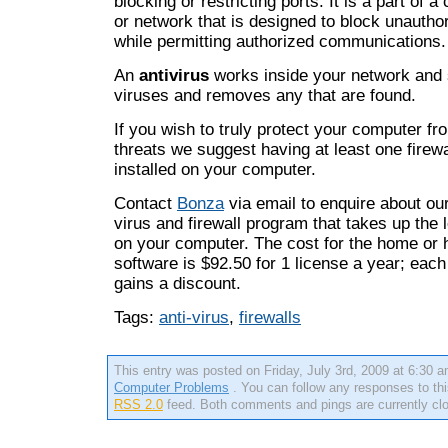
blocking or restricting ports. It is a part of
or network that is designed to block unauth
while permitting authorized communications.
An
antivirus
works inside your network and 
viruses and removes any that are found.
If you wish to truly protect your computer fr
threats we suggest having at least one firewa
installed on your computer.
Contact
Bonza
via email to enquire about our
virus and firewall program that takes up the
on your computer. The cost for the home or 
software is $92.50 for 1 license a year; each
gains a discount.
Tags:
anti-virus
,
firewalls
This entry was posted on Friday, July 3rd, 2009 at 6:30 a
Computer Problems
. You can follow any responses to thi
RSS 2.0
feed. Both comments and pings are currently cl