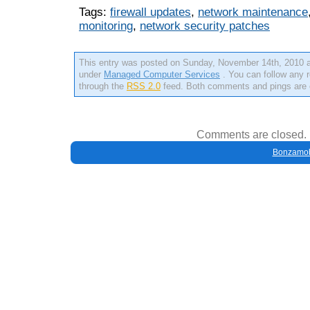
Tags:
firewall updates
,
network maintenance
monitoring
,
network security patches
This entry was posted on Sunday, November 14th, 2010 at
under
Managed Computer Services
. You can follow any r
through the
RSS 2.0
feed. Both comments and pings are c
Comments are closed.
Bonzamob