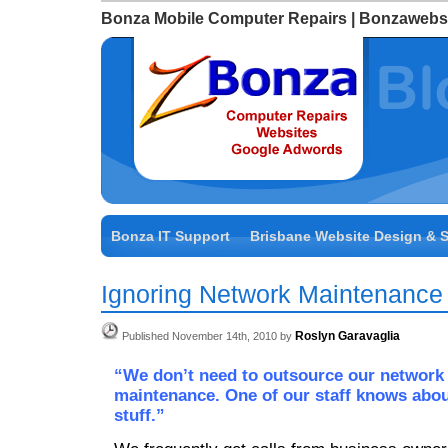
Bonza Mobile Computer Repairs | Bonzawebs
Bonza IT Support
Brisbane Website Design & 
Ignoring Network Maintenance
Roslyn Garavaglia
Published November 14th, 2010 by
“We don’t need to outsource our network
maintenance. One of our staff knows abo
stuff.”