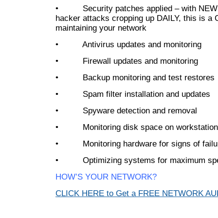
• Security patches applied – with NEW 
hacker attacks cropping up DAILY, this is a 
maintaining your network
• Antivirus updates and monitoring
• Firewall updates and monitoring
• Backup monitoring and test restores
• Spam filter installation and updates
• Spyware detection and removal
• Monitoring disk space on workstation
• Monitoring hardware for signs of failu
• Optimizing systems for maximum sp
HOW’S YOUR NETWORK?
CLICK HERE to Get a FREE NETWORK A