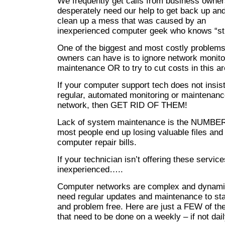
We frequently get calls from business owne
desperately need our help to get back up and
clean up a mess that was caused by an
inexperienced computer geek who knows “stu
One of the biggest and most costly problems
owners can have is to ignore network monito
maintenance OR to try to cut costs in this ar
If your computer support tech does not insis
regular, automated monitoring or maintenanc
network, then GET RID OF THEM!
Lack of system maintenance is the NUMBE
most people end up losing valuable files and
computer repair bills.
If your technician isn’t offering these servic
inexperienced…..
Computer networks are complex and dynami
need regular updates and maintenance to sta
and problem free. Here are just a FEW of the
that need to be done on a weekly – if not dail