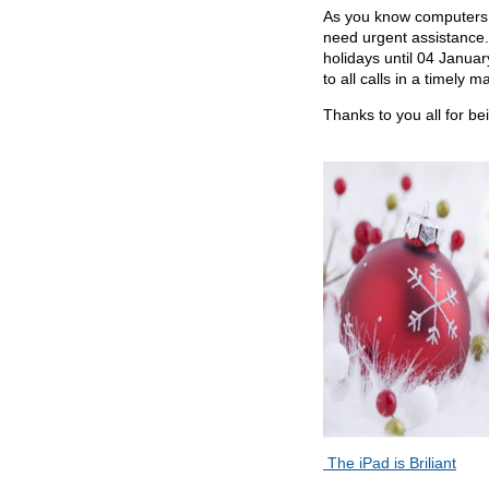
As you know computers u
need urgent assistance. 
holidays until
04 January.
to all calls in a timely m
Thanks to you all for b
The iPad is Briliant