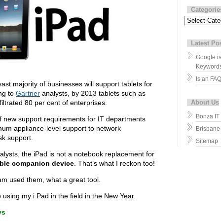
Categorie
Categories
Latest Po
Google i
Keyword
Is an FA
ast majority of businesses will support tablets for
ing to
Gartner
analysts, by 2013 tablets such as
filtrated 80 per cent of enterprises.
About Us
Bonza IT
 of new support requirements for IT departments
mum appliance-level support to network
Brisbane
sk support.
Sitemap
alysts, the iPad is not a notebook replacement for
ble companion device
. That’s what I reckon too!
eam used them, what a great tool.
o using my i Pad in the field in the New Year.
ys