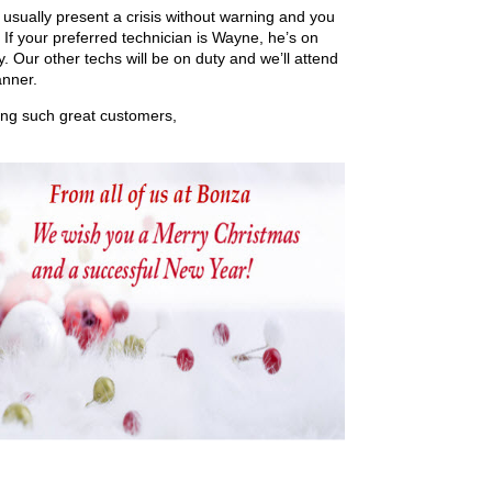
sually present a crisis without warning and you
If your preferred technician is Wayne, he’s on
 Our other techs will be on duty and we’ll attend
anner.
eing such great customers,