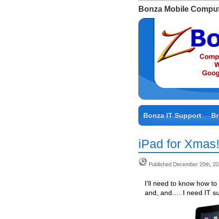
Bonza Mobile Comput
Bonza IT Support
Br
iPad for Xmas
Published December 20th, 2
I’ll need to know how t
and, and…. I need IT su