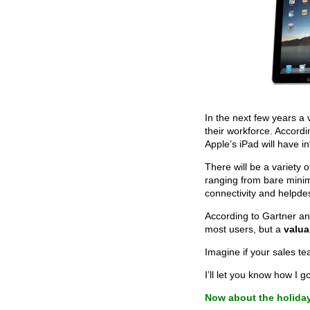
In the next few years a v
their workforce. Accord
Apple’s iPad will have in
There will be a variety
ranging from bare mini
connectivity and helpde
According to Gartner an
most users, but a
valua
Imagine if your sales t
I’ll let you know how I g
Now about the holida