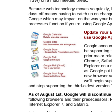
NSW) on a much needed break.
Because web technology moves so quickly, 
days off means having to catch up on chan
Google which may impact on the way your b
processes function if you’re using Google A
Update Your B
use Google A
Google announc
be supporting 
prior major rel
Chrome, Safari
Explorer on a r
as Google put i
new browser ve
we’ll begin sup
and stop supporting the third-oldest version.
As of August 1st, Google will discontinue
following browsers and their predecessors: F
Internet Explorer 7, and Safari 3.