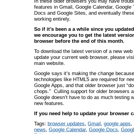
In these older browsers you may have troubl
features in Gmail, Google Calendar, Google 
Docs and Google Sites, and eventually thes
working entirely.
So if it’s been a a while since you update
we encourage you to get the latest version
browser before the end of this month.
To download the latest version of a new web
update your current web browser, please visit
main website.
Google says it’s making the change becaus
technologies like HTML5 are required for new
Google Apps, and that older browser just “do
chops.” Culling support for older browsers 
Google doesn’t have to do as much testing w
new features.
If you need help to update your browser ca
Tags:
browser updates
,
Gmail
,
google apps
,
news
,
Google Calendar
,
Google Docs
,
Googl