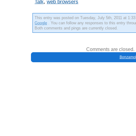
Talk
,
web browsers
This entry was posted on Tuesday, July 5th, 2011 at 1:33 
Google
. You can follow any responses to this entry thro
Both comments and pings are currently closed.
Comments are closed.
Bonzamob