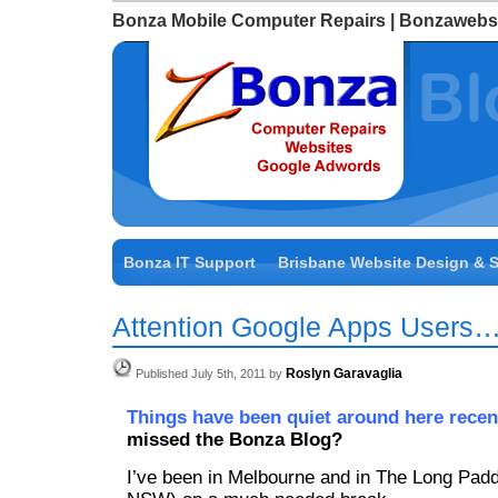
Bonza Mobile Computer Repairs | Bonzawebs
Bonza IT Support
Brisbane Website Design & 
Attention Google Apps Users
Roslyn Garavaglia
Published July 5th, 2011 by
Things have been quiet around here recen
missed the Bonza Blog?
I’ve been in Melbourne and in The Long Padd