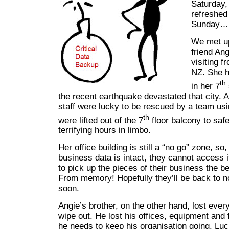
Saturday
refreshed
Sunday…
We met up
friend An
visiting f
NZ. She h
th
in her 7
the recent earthquake devastated that city. 
staff were lucky to be rescued by a team us
th
were lifted out of the 7
floor balcony to saf
terrifying hours in limbo.
Her office building is still a “no go” zone, so,
business data is intact, they cannot access i
to pick up the pieces of their business the b
From memory! Hopefully they’ll be back to 
soon.
Angie’s brother, on the other hand, lost ever
wipe out. He lost his offices, equipment and 
he needs to keep his organisation going. Luc