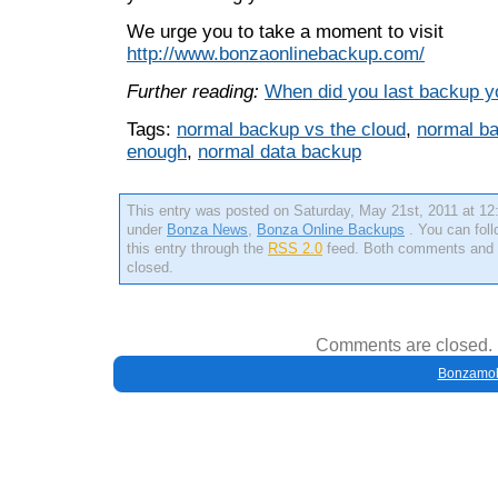
We urge you to take a moment to visit
http://www.bonzaonlinebackup.com/
Further reading:
When did you last backup y
Tags:
normal backup vs the cloud
,
normal ba
enough
,
normal data backup
This entry was posted on Saturday, May 21st, 2011 at 12:
under
Bonza News
,
Bonza Online Backups
. You can fol
this entry through the
RSS 2.0
feed. Both comments and p
closed.
Comments are closed.
Bonzamob