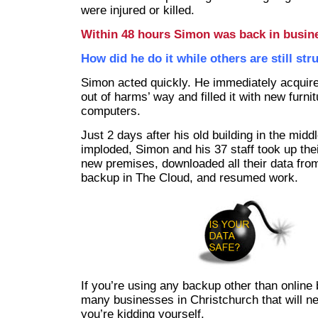
were injured or killed.
Within 48 hours Simon was back in busin
How did he do it while others are still str
Simon acted quickly. He immediately acquire
out of harms’ way and filled it with new furni
computers.
Just 2 days after his old building in the midd
imploded, Simon and his 37 staff took up thei
new premises, downloaded all their data from
backup in The Cloud, and resumed work.
If you’re using any backup other than online 
many businesses in Christchurch that will n
you’re kidding yourself.