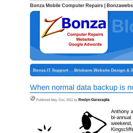
Bonza Mobile Computer Repairs | Bonzawebs
Bonza IT Support
Brisbane Website Design & 
When normal data backup is 
Roslyn Garavaglia
Published May 21st, 2011 by
Anthony a
bi-annual 
weekend,
Kingsclif