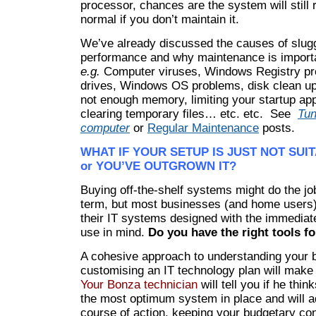
processor, chances are the system will still 
normal if you don’t maintain it.
We’ve already discussed the causes of slug
performance and why maintenance is import
e.g.
Computer viruses, Windows Registry pro
drives, Windows OS problems, disk clean up
not enough memory, limiting your startup app
clearing temporary files… etc. etc. See
Tun
computer
or
Regular Maintenance
posts.
WHAT IF YOUR SETUP IS JUST NOT SUI
or YOU’VE OUTGROWN IT?
Buying off-the-shelf systems might do the job
term, but most businesses (and home users
their IT systems designed with the immediat
use in mind.
Do you have the
right tools f
A cohesive approach to understanding your 
customising an IT technology plan will make 
Your Bonza technician
will tell you if he thi
the most optimum system in place and will a
course of action, keeping your budgetary con