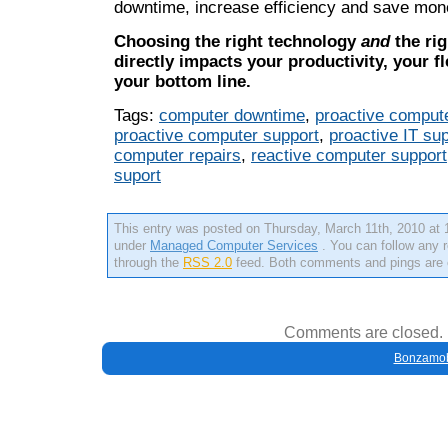
downtime, increase efficiency and save mon
Choosing the right technology
and
the rig
directly impacts your productivity, your fle
your bottom line.
Tags:
computer downtime
,
proactive compute
proactive computer support
,
proactive IT su
computer repairs
,
reactive computer support
suport
This entry was posted on Thursday, March 11th, 2010 at 1
under
Managed Computer Services
. You can follow any r
through the
RSS 2.0
feed. Both comments and pings are c
Comments are closed.
Bonzamob