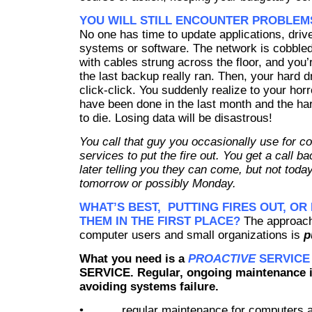
YOU WILL STILL ENCOUNTER PROBLEM
No one has time to update applications, driv
systems or software. The network is cobbled
with cables strung across the floor, and you
the last backup really ran. Then, your hard d
click-click. You suddenly realize to your ho
have been done in the last month and the har
to die. Losing data will be disastrous!
You call that guy you occasionally use for c
services to put the fire out. You get a call b
later telling you they can come, but not today,
tomorrow
or possibly Monday.
WHAT’S BEST, PUTTING FIRES OUT, OR
THEM IN THE FIRST PLACE?
The approach
computer users and small organizations is
p
What you need is a
PROACTIVE
SERVICE
SERVICE.
Regular, ongoing maintenance i
avoiding systems failure.
• regular maintenance for computers a