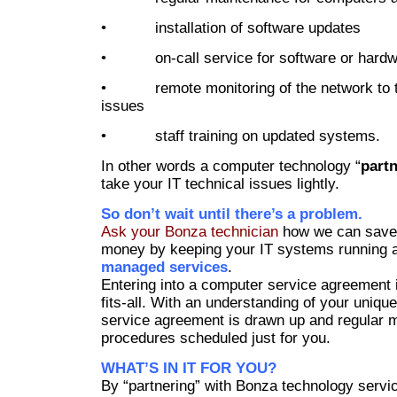
• installation of software updates
• on-call service for software or hardwa
• remote monitoring of the network to t
issues
• staff training on updated systems.
In other words a computer technology “
part
take your IT technical issues lightly.
So don’t wait until there’s a problem.
Ask your Bonza technician
how we can save
money by keeping your IT systems running at
managed services
.
Entering into a computer service agreement i
fits-all. With an understanding of your uniqu
service agreement is drawn up and regular 
procedures scheduled just for you.
WHAT’S IN IT FOR YOU?
By “partnering” with Bonza technology servic