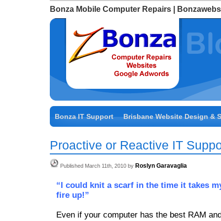
Bonza Mobile Computer Repairs | Bonzawebs
Bonza IT Support
Brisbane Website Design & 
Proactive or Reactive IT Suppo
Roslyn Garavaglia
Published March 11th, 2010 by
“I could knit a scarf in the time it takes 
fire up!”
Even if your computer has the best RAM and